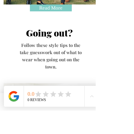
Read More
Going out?
Follow these style tips to the
take guesswork out of what to
wear when going out on the
town.
Phone
Email
Address