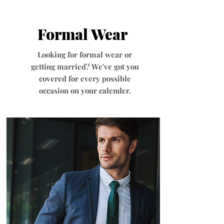
Formal Wear
Looking for formal wear or
getting married? We've got you
covered for every possible
occasion on your calender.