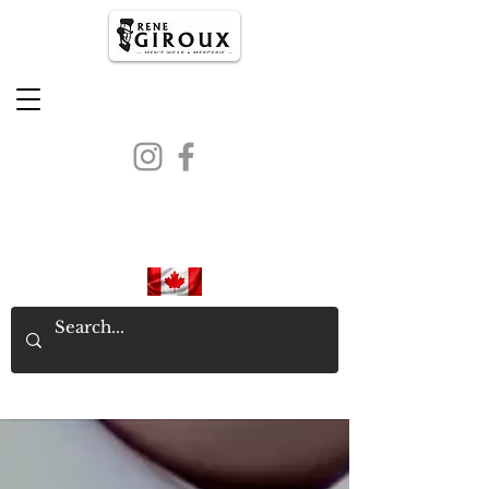
PROUDLY CANADIAN SINCE
1971