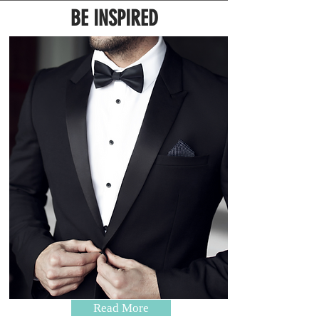
BE INSPIRED
Read More