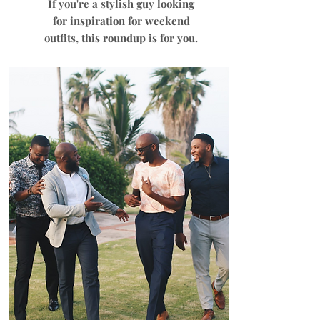
If you're a stylish guy looking
for inspiration for weekend
outfits, this roundup is for you.