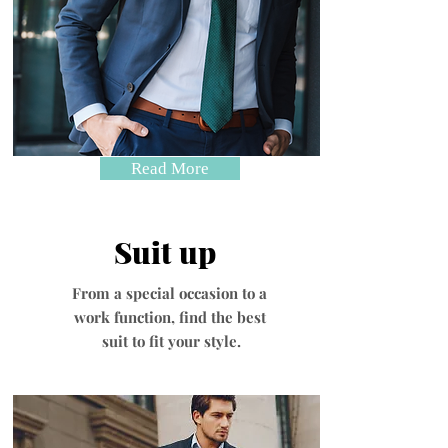
Read More
Suit up
From a special occasion to a
work function, find the best
suit to fit your style.