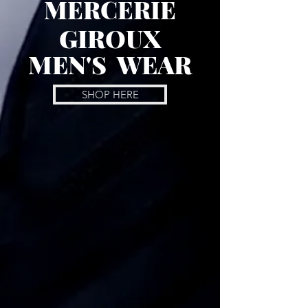
MERCERIE
GIROUX
MEN'S WEAR
SHOP HERE