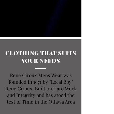
CLOTHING THAT SUITS
YOUR NEEDS
Rene Giroux Mens Wear was
founded in 1971 by "Local Boy"
Rene Giroux. Built on Hard Work
and Integrity and has stood the
test of Time in the Ottawa Area