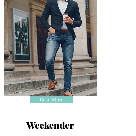
Read More
Weekender