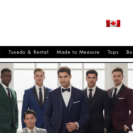
ROUDLY CANADIAN SINCE
971
s
Tuxedo & Rental
Made to Measure
Tops
Bo