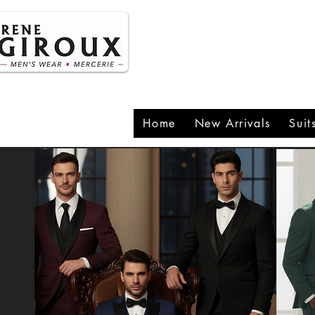
P
1
Home
New Arrivals
Suit