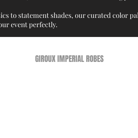
ics to statement shades, our curated color pal
our event perfectly.
GIROUX IMPERIAL ROBES
522 Montreal Rd.
Ottawa, ON K1K 0T9
Store Hours
Monday - Wednesday 9am-
5:30pm
Thursday 9am-7pm