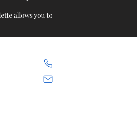
ette allows you to
613.842.9874
renegiroux@bellnet.ca