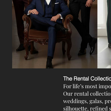
The Rental Collecti
For life’s most imp
Our rental collectio
weddings, galas, pr
silhouette, refined