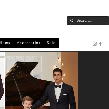
ttoms
Accessories
Sale