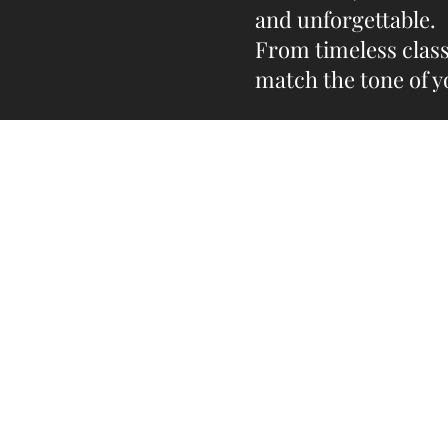
and unforgettable.
From timeless class
match the tone of y
Do you need help?
Track your order
Contact Us
About Us
Gift Card
Store Policy