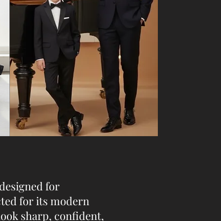
 designed for
cted for its modern
look sharp, confident,