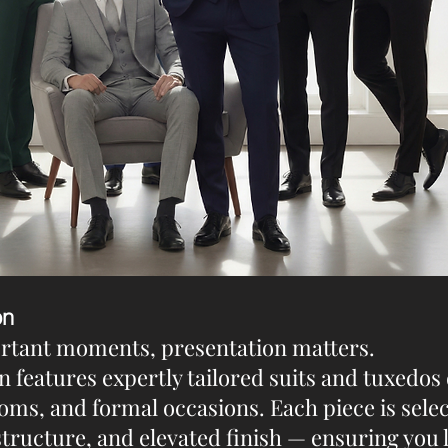
on
ortant moments, presentation matters.
n features expertly tailored suits and tuxedos
oms, and formal occasions. Each piece is sele
 structure, and elevated finish — ensuring you 