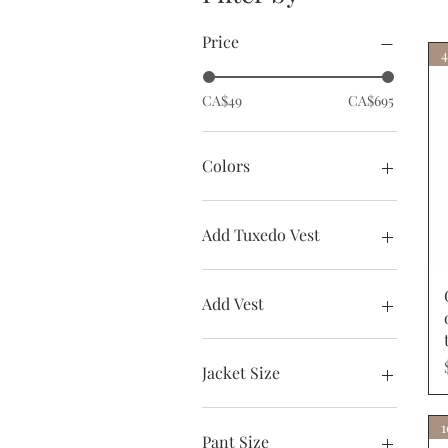
Price
4
CA$49
CA$695
Colors
Add Tuxedo Vest
Arian Vest
None
Add Vest
Tux Vest
Add Vest
None
Jacket Size
36R
36S
Pant Size