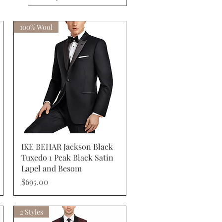
100% Wool
Quick View
IKE BEHAR Jackson Black
Tuxedo 1 Peak Black Satin
Lapel and Besom
Price
$695.00
2 Styles