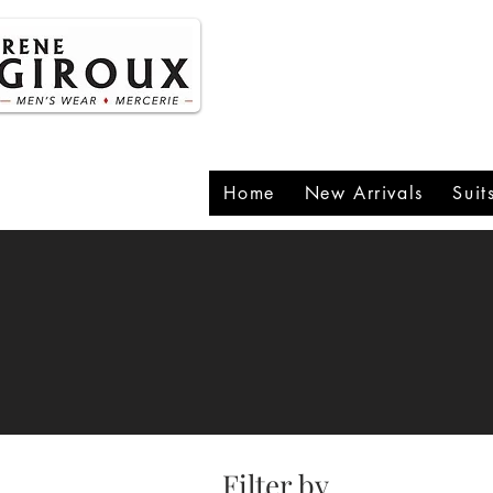
P
1
Home
New Arrivals
Suit
Filter by