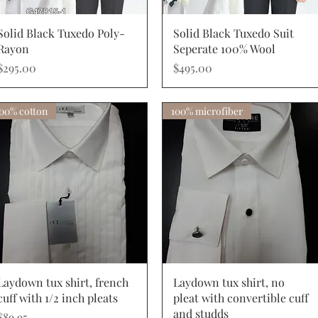
Quick View
Quick View
Solid Black Tuxedo Poly-
Solid Black Tuxedo Suit
Rayon
Seperate 100% Wool
Price
Price
$295.00
$495.00
00% cotton
100% microfiber
Quick View
Quick View
Laydown tux shirt, french
Laydown tux shirt, no
cuff with 1/2 inch pleats
pleat with convertible cuff
and studds
Price
$89.95