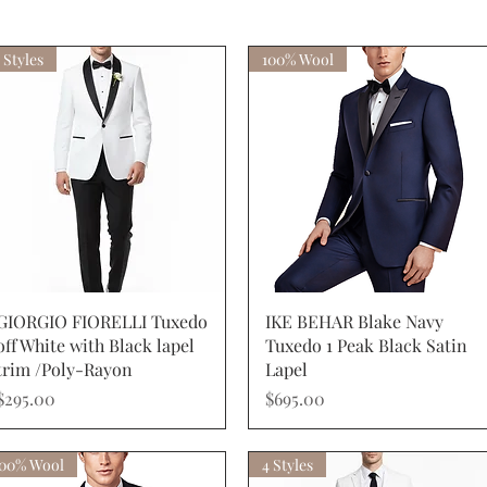
 Styles
100% Wool
Quick View
Quick View
GIORGIO FIORELLI Tuxedo
IKE BEHAR Blake Navy
off White with Black lapel
Tuxedo 1 Peak Black Satin
trim /Poly-Rayon
Lapel
Price
Price
$295.00
$695.00
100% Wool
4 Styles