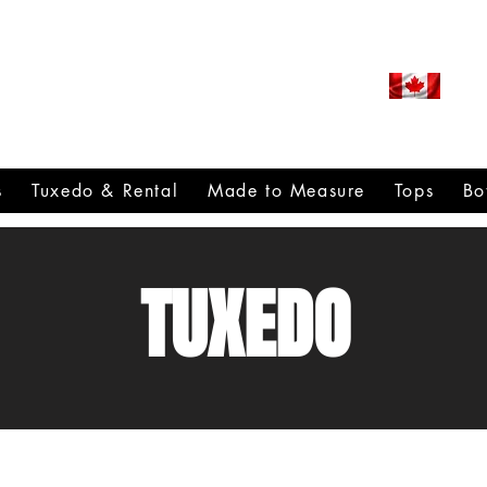
ROUDLY CANADIAN SINCE
971
s
Tuxedo & Rental
Made to Measure
Tops
Bo
TUXEDO