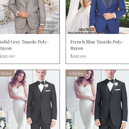
Quick View
Quick View
Solid Grey Tuxedo Poly-
French Blue Tuxedo Poly-
Rayon
Rayon
Price
Price
$295.00
$295.00
 Styles
6 Styles