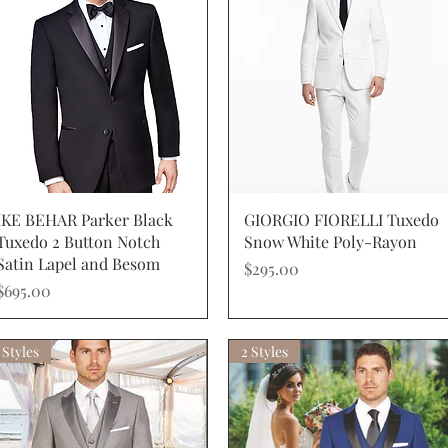
Quick View
Quick View
IKE BEHAR Parker Black
GIORGIO FIORELLI Tuxedo
Tuxedo 2 Button Notch
Snow White Poly-Rayon
Satin Lapel and Besom
Price
$295.00
Price
$695.00
 Styles
2 Styles