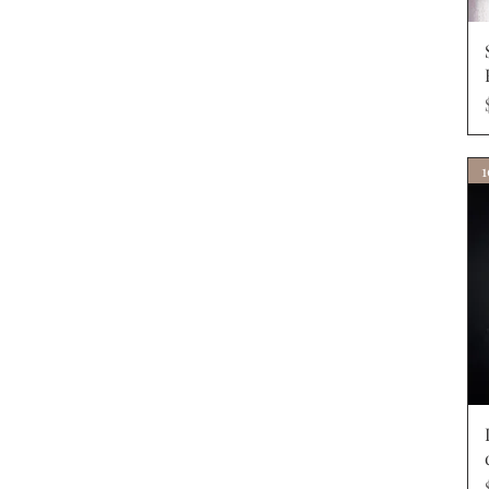
40R
40S
41L
41R
42L
42R
42S
1
43L
43R
44L
44R
44S
46L
46R
48L
48R
4xl x 35
4xl x 37
50L