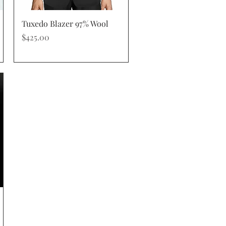
Quick View
Tuxedo Blazer 97% Wool
Price
$425.00