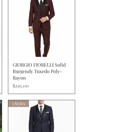
Quick View
GIORGIO FIORELLI Solid
Burgendy Tuxedo Poly-
Rayon
Price
$295.00
3 Styles