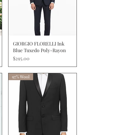
Quick View
GIORGIO FLORELLI Ink
Blue Tuxedo Poly-Rayon
Price
$295.00
97% Wool