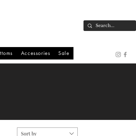
ttoms
Accessories
Sale
Sort by