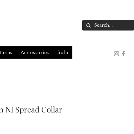
ttoms
Accessories
Sale
n NI Spread Collar