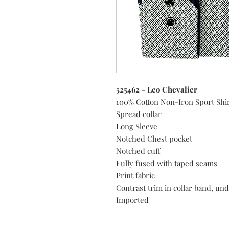
525462 - Leo Chevalier
100% Cotton Non-Iron Sport Shi
Spread collar
Long Sleeve
Notched Chest pocket
Notched cuff
Fully fused with taped seams
Print fabric
Contrast trim in collar band, und
Imported