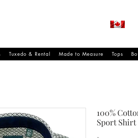
ROUDLY CANADIAN SINCE
971
s
Tuxedo & Rental
Made to Measure
Tops
Bo
100% Cotto
Sport Shirt