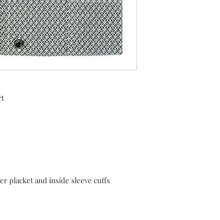
rt
er placket and inside sleeve cuffs