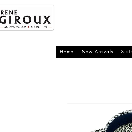
P
1
Home
New Arrivals
Suit