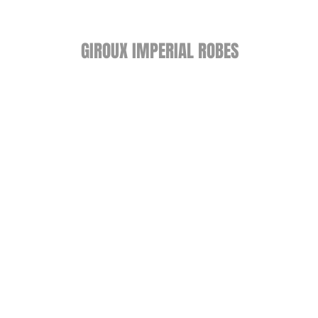
GIROUX IMPERIAL ROBES
522 Montreal Rd.
Ottawa, ON K1K 0T9
Store Hours
Monday - Wednesday 9am-
5:30pm
Thursday 9am-7pm
Friday: 9am-6pm
Saturday: 9am-4pm