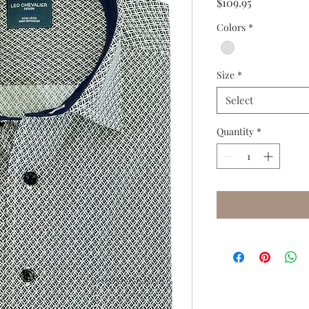
Price
$109.95
Colors
*
Size
*
Select
Quantity
*