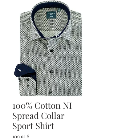
100% Cotton NI
Spread Collar
Sport Shirt
Prix
109,95 $