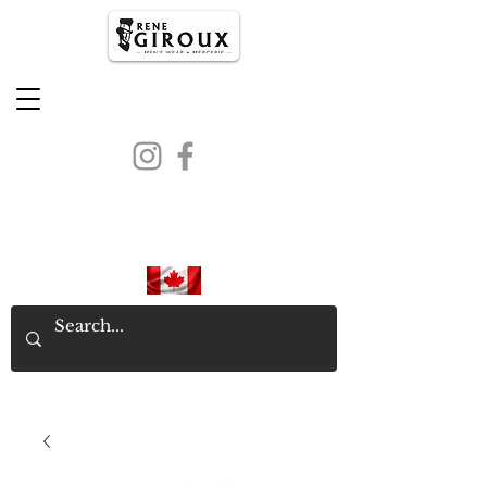
PROUDLY CANADIAN SINCE
1971