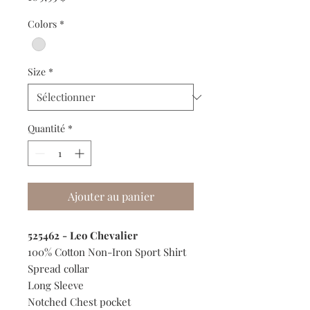
Colors
*
Size
*
Quantité
*
Ajouter au panier
525462 - Leo Chevalier
100% Cotton Non-Iron Sport Shirt
Spread collar
Long Sleeve
Notched Chest pocket