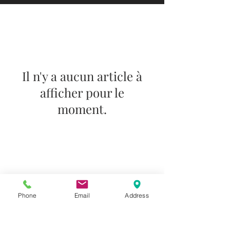
Il n'y a aucun article à
afficher pour le
moment.
Do you need help?
Track your order
About Us
Contact Us
Phone
Email
Address
Gift Card
Store Policy