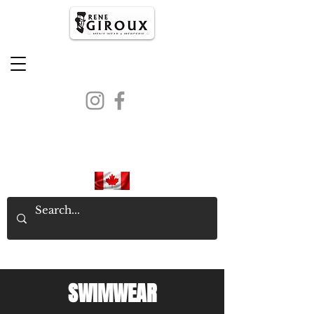
PROUDLY CANADIAN SINCE
1971
SWIMWEAR