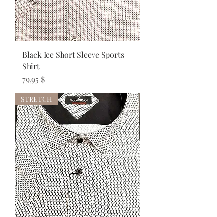
Black Ice Short Sleeve Sports
Shirt
Prix
79,95 $
STRETCH