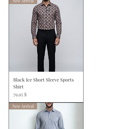
New Arrival
Black Ice Short Sleeve Sports
Shirt
Prix
79,95 $
New Arrival