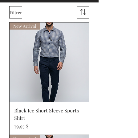
Filtrer
New Arrival
Black Ice Short Sleeve Sports
Shirt
Prix
79,95 $