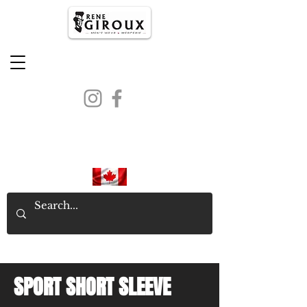
PROUDLY CANADIAN SINCE
1971
SPORT SHORT SLEEVE