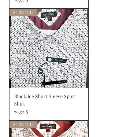
STRETCH
Black Ice Short Sleeve Sport
Shirt
Prix
79,95 $
STRETCH