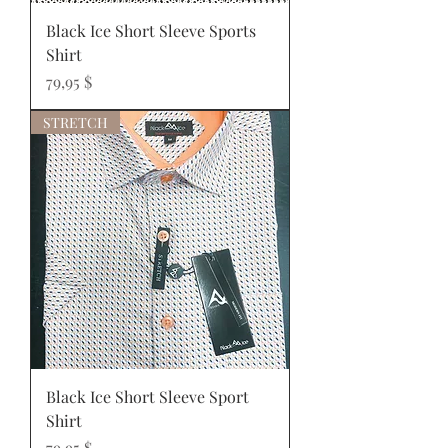
Black Ice Short Sleeve Sports
Shirt
Prix
79,95 $
STRETCH
Black Ice Short Sleeve Sport
Shirt
Prix
79,95 $