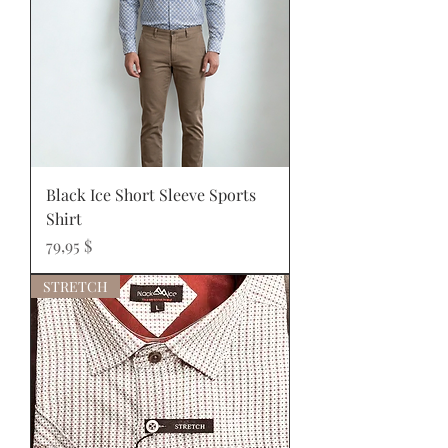
Black Ice Short Sleeve Sports
Shirt
Prix
79,95 $
STRETCH