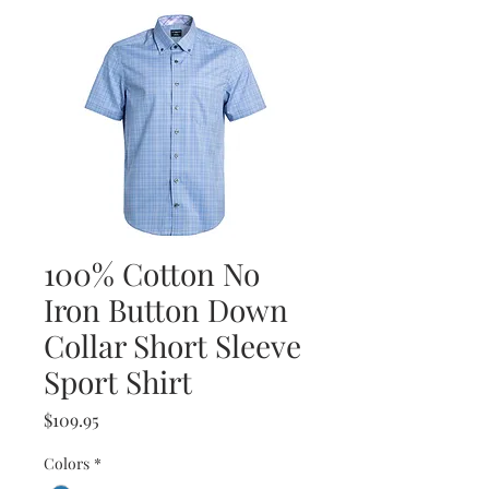
100% Cotton No
Iron Button Down
Collar Short Sleeve
Sport Shirt
Price
$109.95
Colors
*