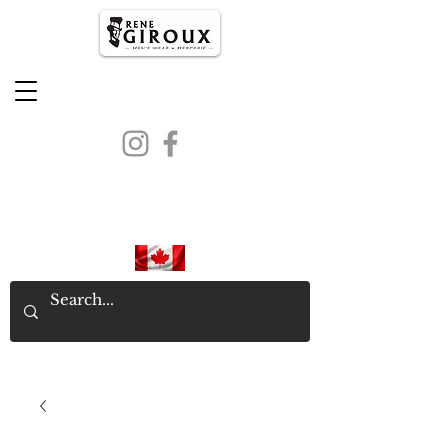
PROUDLY CANADIAN SINCE
1971