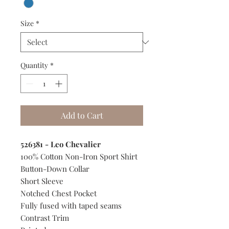
Size
*
Quantity
*
Add to Cart
526381 - Leo Chevalier
100% Cotton Non-Iron Sport Shirt
Button-Down Collar
Short Sleeve
Notched Chest Pocket
Fully fused with taped seams
Contrast Trim