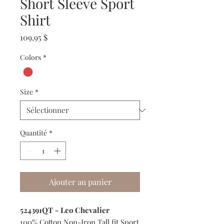
Short Sleeve Sport
Shirt
Prix
109,95 $
Colors
*
Size
*
Quantité
*
Ajouter au panier
524391QT - Leo Chevalier
100% Cotton Non-Iron Tall fit Sport