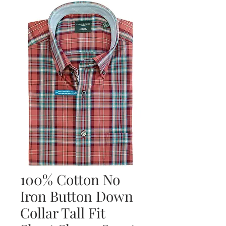
100% Cotton No
Iron Button Down
Collar Tall Fit