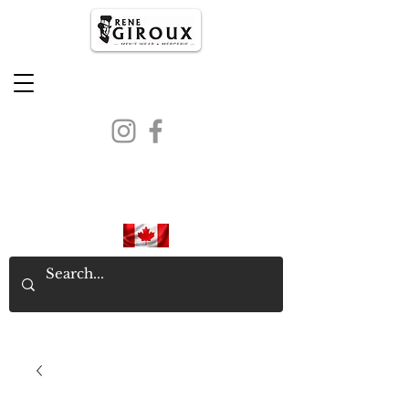
PROUDLY CANADIAN SINCE
1971