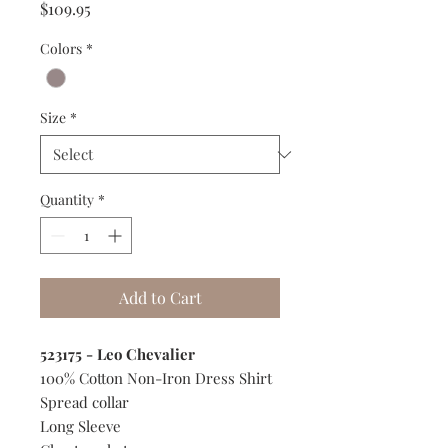
Price
$109.95
Colors
*
Size
*
Quantity
*
Add to Cart
523175 - Leo Chevalier
100% Cotton Non-Iron Dress Shirt
Spread collar
Long Sleeve