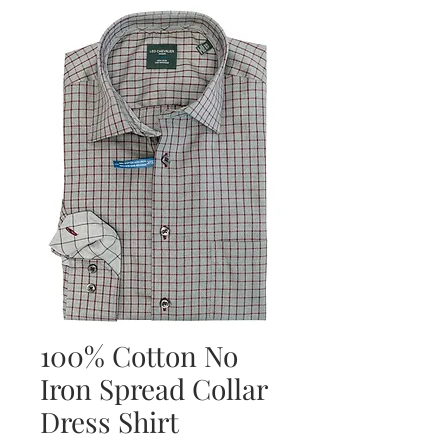
100% Cotton No
Iron Spread Collar
Dress Shirt