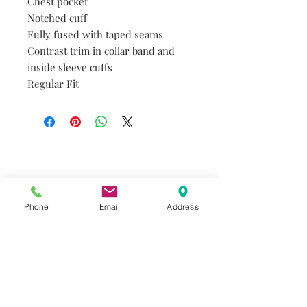
Chest pocket
Notched cuff
Fully fused with taped seams
Contrast trim in collar band and
inside sleeve cuffs
Regular Fit
Do you need help?
Track your order
About Us
Phone
Email
Address
Contact Us
Gift Card
Store Policy
GIROUX IMPERIAL ROBES