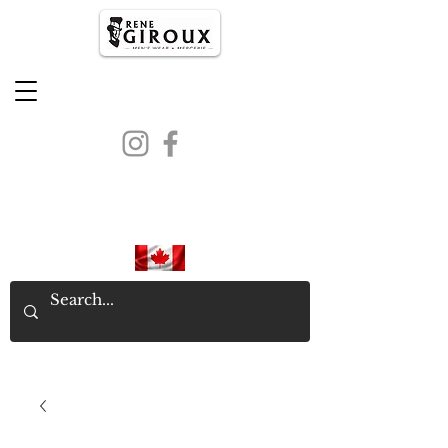
PROUDLY CANADIAN SINCE
1971