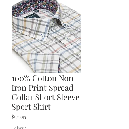
100% Cotton Non-
Iron Print Spread
Collar Short Sleeve
Sport Shirt
Price
$109.95
Colors
*