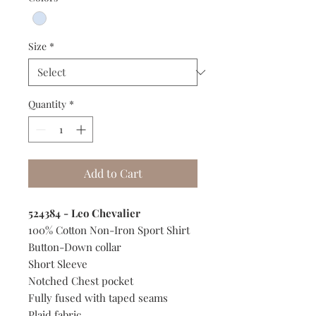
Size
*
Quantity
*
Add to Cart
524384 - Leo Chevalier
100% Cotton Non-Iron Sport Shirt
Button-Down collar
Short Sleeve
Notched Chest pocket
Fully fused with taped seams
Plaid fabric