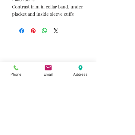
Contrast trim in collar band, under
placket and inside sleeve cuffs
Do you need help?
Track your order
About Us
Contact Us
Phone
Email
Address
Gift Card
Store Policy
GIROUX IMPERIAL ROBES
522 Montreal Rd.
Ottawa, ON K1K 0T9