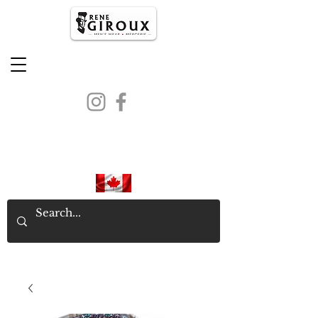
PROUDLY CANADIAN SINCE
1971