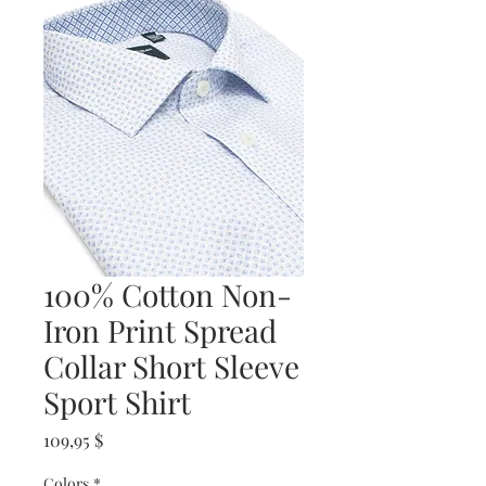
100% Cotton Non-
Iron Print Spread
Collar Short Sleeve
Sport Shirt
Prix
109,95 $
Colors
*