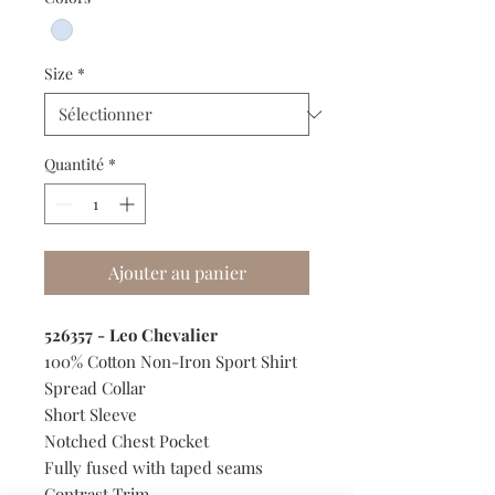
Size
*
Quantité
*
Ajouter au panier
526357 - Leo Chevalier
100% Cotton Non-Iron Sport Shirt
Spread Collar
Short Sleeve
Notched Chest Pocket
Fully fused with taped seams
Contrast Trim