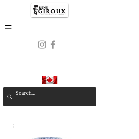
PROUDLY CANADIAN SINCE
1971