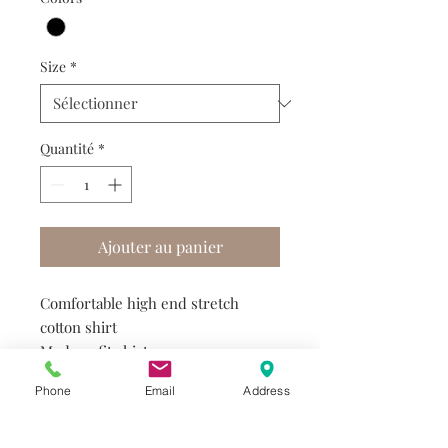
Size
*
Quantité
*
Ajouter au panier
Comfortable high end stretch
cotton shirt
Modern fit shirt
Machine wash cold and Hang dry.
Phone
Email
Address