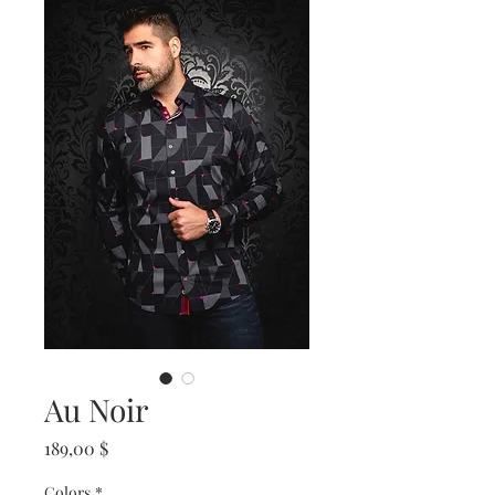
Au Noir
Prix
189,00 $
Colors
*