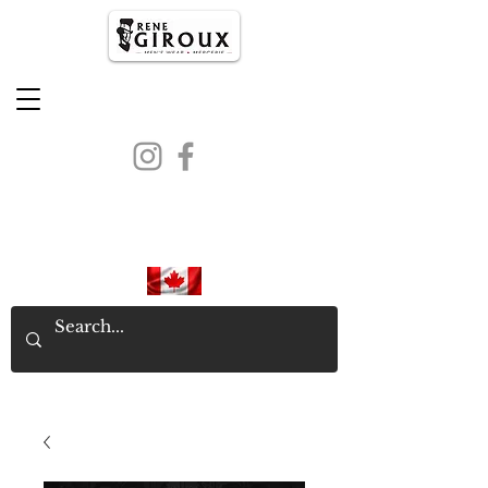
PROUDLY CANADIAN SINCE
1971