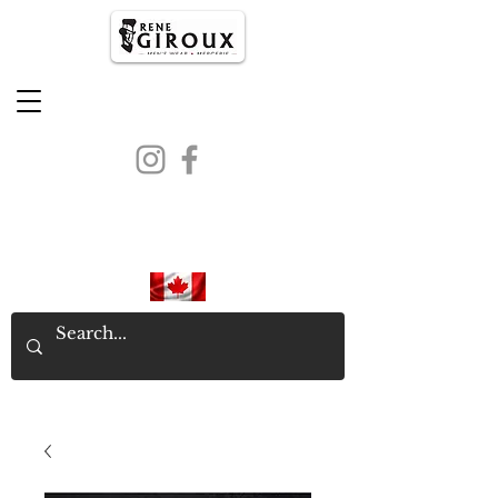
PROUDLY CANADIAN SINCE
1971