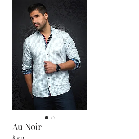
Au Noir
Price
$199.95