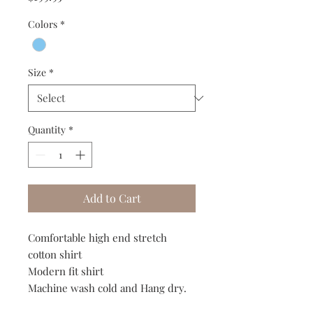
Colors
*
Size
*
Quantity
*
Add to Cart
Comfortable high end stretch
cotton shirt
Modern fit shirt
Machine wash cold and Hang dry.