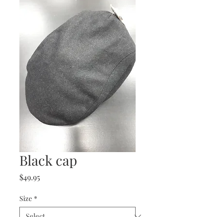
Black cap
Price
$49.95
Size
*