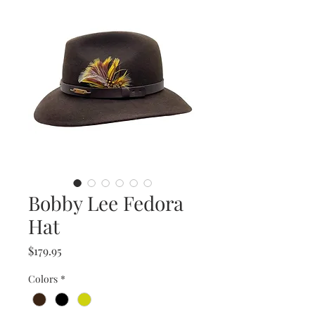
Bobby Lee Fedora
Hat
Price
$179.95
Colors
*