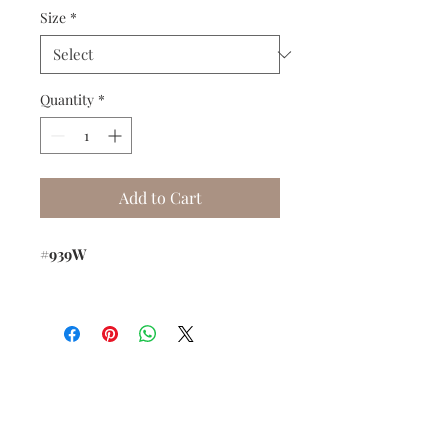
Size
*
Quantity
*
Add to Cart
#939W
Do you need help?
Track your order
About Us