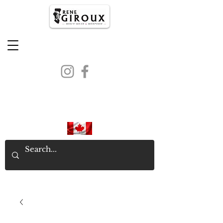
PROUDLY CANADIAN SINCE
1971