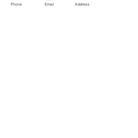
Phone
Email
Address
Do you need help?
Track your order
About Us
Contact Us
Gift Card
Store Policy
Expédition & retours
613.842.9874