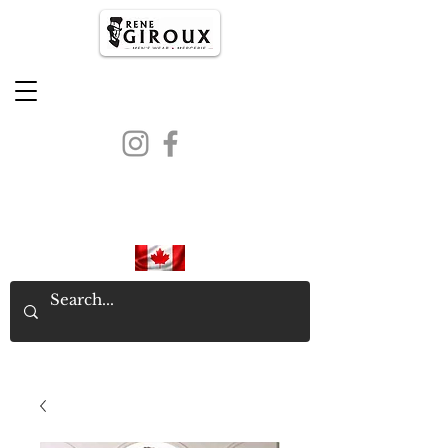
PROUDLY CANADIAN SINCE
1971