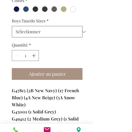
Colors
*
Boys Tuxedo Sizes
*
Quantité
*
Ajouter au panier
G47815 (2B New Navy) (17 French
Blue) (4A New Beige) (5A Snow
White)
G45001 (1 Solid Grey)
G49412 (2 Medium Grey) (1 Solid
Charcoal)