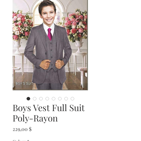
Boys Vest Full Suit
Poly-Rayon
Prix
229,00 $