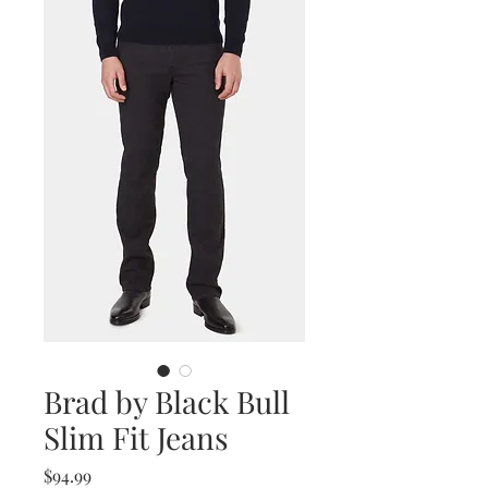
Brad by Black Bull
Slim Fit Jeans
Price
$94.99