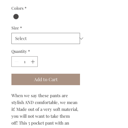
Colors
*
Size
*
Quantity
*
Add to Cart
When we say these pants are
stylish AND comfortable, we mean
it! Made out of a very soft material,
you will not want to take them
off! This 5 pocket pant with an