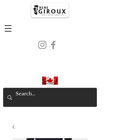
PROUDLY CANADIAN SINCE
1971