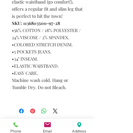
elastic waistband (go comfort!),
offers a regular fit and slim leg that
is perfect to hit the town!
SKU: 1136803500-97-28
•56% COTTON / 18% POLYESTER /
24% VISCOSE / 2% SPANDEX.
•COLORED STRETCH DENIM.
•5 POCKETS JEANS.
•34" INSEAM.
•ELASTIC WAISTBAND.
•EASY CARE.
Machine wash cold. Hang or
Tumble Dry. Do not Bleach.
Do you need help?
Phone
Email
Address