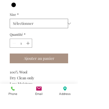
Size
*
Quantité
*
Ajouter au panier
100% Wool
Dry Clean only
Low Moisture
Utility Press
Phone
Email
Address