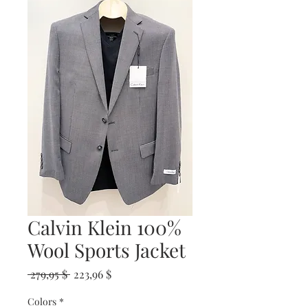
Calvin Klein 100%
Wool Sports Jacket
Prix
Prix
 279,95 $ 
223,96 $
original
promotionnel
Colors
*