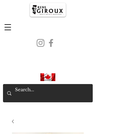
PROUDLY CANADIAN SINCE
1971