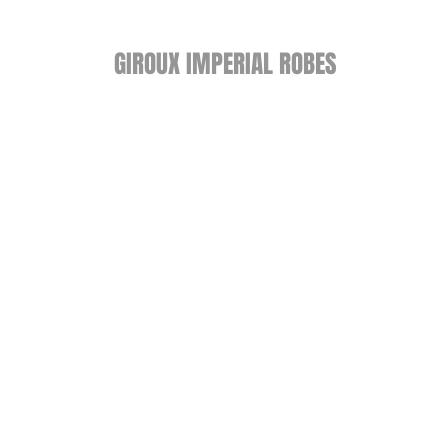
GIROUX IMPERIAL ROBES
522 Montreal Rd.
Ottawa, ON K1K 0T9
Store Hours
Monday - Wednesday 9am-
5:30pm
Thursday 9am-7pm
Friday: 9am-6pm
Saturday: 9am-4pm