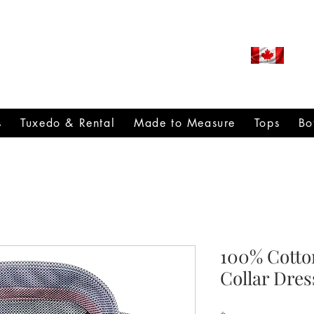
ROUDLY CANADIAN SINCE
971
s
Tuxedo & Rental
Made to Measure
Tops
Bo
100% Cotto
Collar Dres