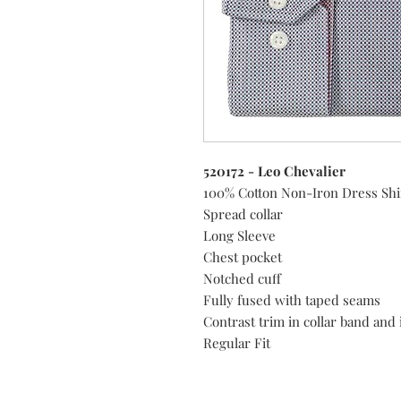
520172 - Leo Chevalier
100% Cotton Non-Iron Dress Shi
Spread collar
Long Sleeve
Chest pocket
Notched cuff
Fully fused with taped seams
Contrast trim in collar band and 
Regular Fit