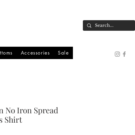
ttoms
Accessories
Sale
n No Iron Spread
s Shirt