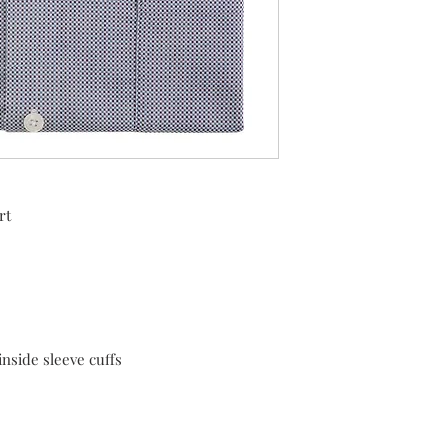
rt
inside sleeve cuffs