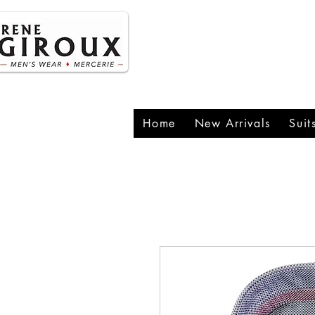
P
1
Home
New Arrivals
Suit