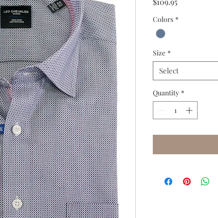
Price
$109.95
Colors
*
Size
*
Select
Quantity
*