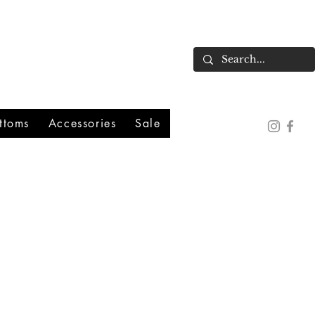
ttoms
Accessories
Sale