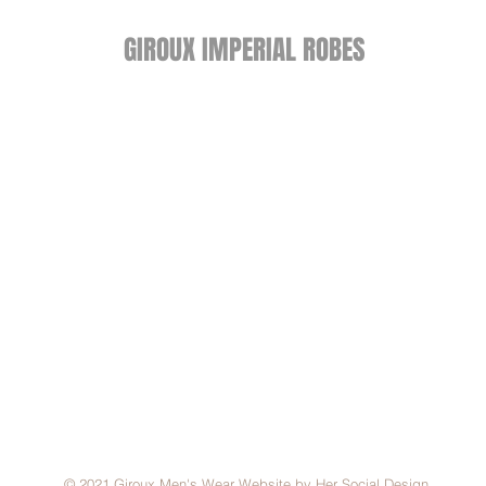
GIROUX IMPERIAL ROBES
522 Montreal Rd.
Ottawa, ON K1K 0T9
Store Hours
Monday - Wednesday 9am-
5:30pm
Thursday 9am-7pm
Friday: 9am-6pm
Saturday: 9am-4pm
© 2021 Giroux Men's Wear Website by Her Social Design