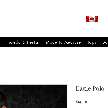
ROUDLY CANADIAN SINCE
971
s
Tuxedo & Rental
Made to Measure
Tops
Bo
Eagle Polo
Price
$145.00