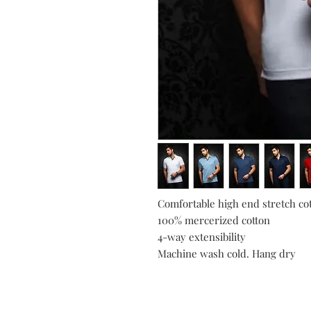
Comfortable high end stretch cot
100% mercerized cotton
4-way extensibility
Machine wash cold. Hang dry