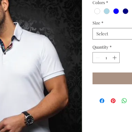
Colors
*
Size
*
Select
Quantity
*