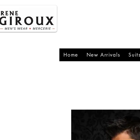
P
1
Home
New Arrivals
Suit