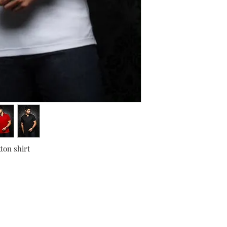
ton shirt