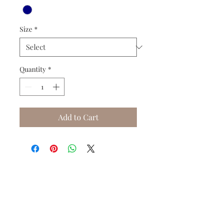
Size
*
Quantity
*
Add to Cart
Do you need help?
Track your order
About Us
Contact Us