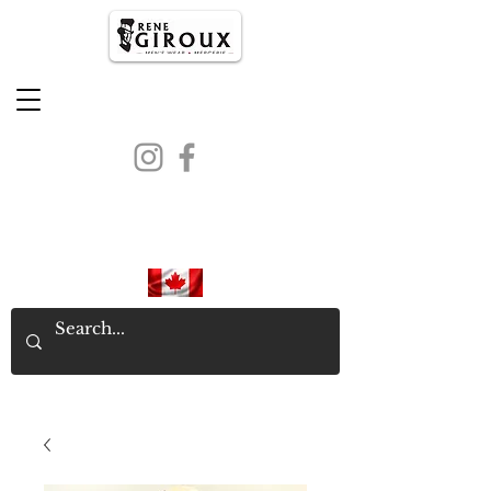
PROUDLY CANADIAN SINCE
1971