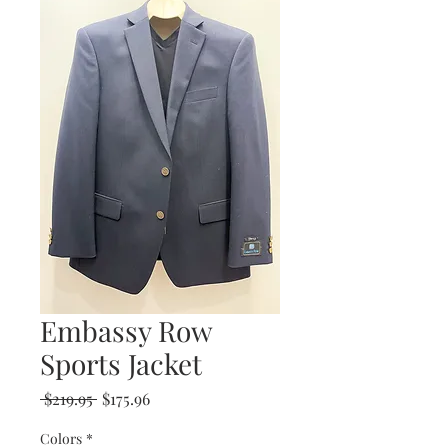
Embassy Row
Sports Jacket
Regular
Sale
 $219.95 
$175.96
Price
Price
Colors
*