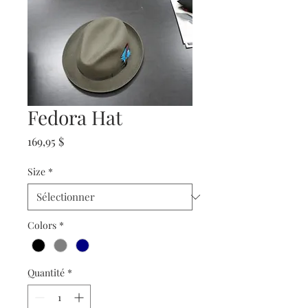
Fedora Hat
Prix
169,95 $
Size
*
Colors
*
Quantité
*