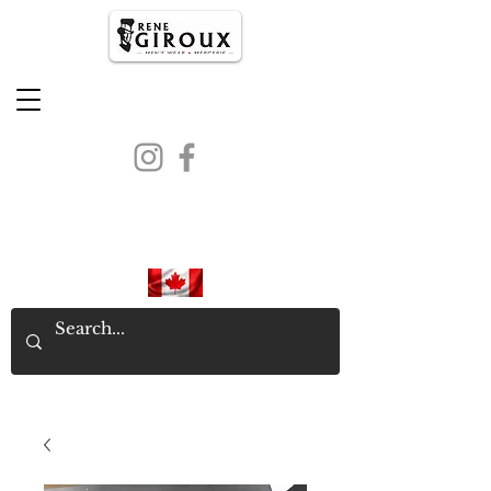
PROUDLY CANADIAN SINCE
1971