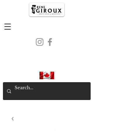
PROUDLY CANADIAN SINCE
1971