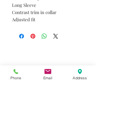
Long Sleeve
Contrast trim in collar
Adjusted fit
Do you need help?
Track your order
About Us
Contact Us
Phone
Email
Address
Gift Card
Store Policy
GIROUX IMPERIAL ROBES
522 Montreal Rd.