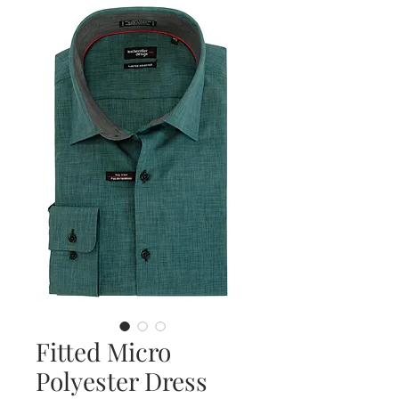
Fitted Micro
Polyester Dress