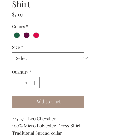
Shirt
Price
$79.95
Colors
*
Size
*
Quantity
*
Add to Cart
225157 - Leo Chevalier
100% Micro Polyester Dress Shirt
Traditional Spread collar