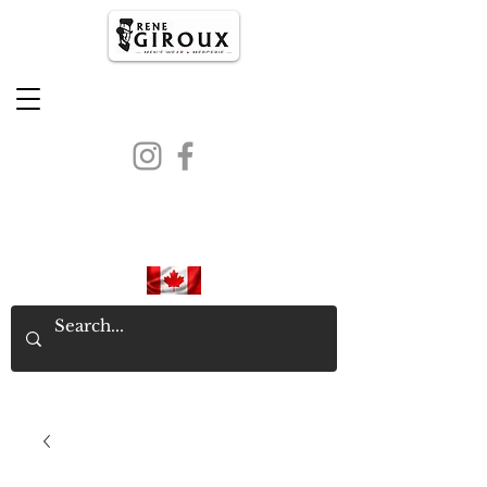
PROUDLY CANADIAN SINCE
1971