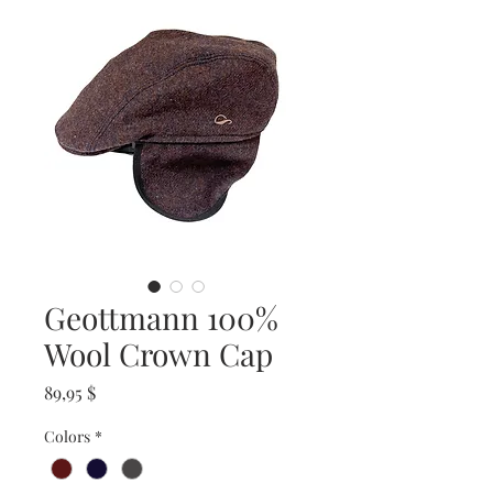
Geottmann 100%
Wool Crown Cap
Prix
89,95 $
Colors
*