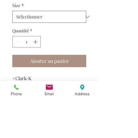
Size
*
Quantité
*
Ajouter au panier
#Clark-K
Phone
Email
Address
Do you need help?
Track your order
About Us