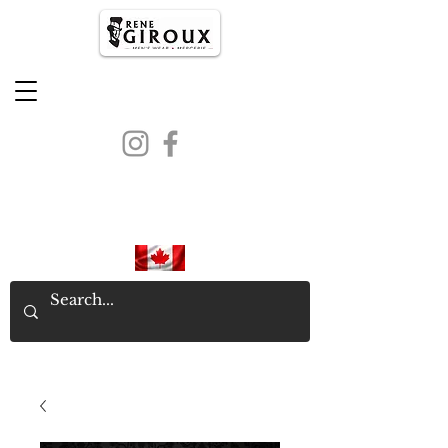
PROUDLY CANADIAN SINCE
1971