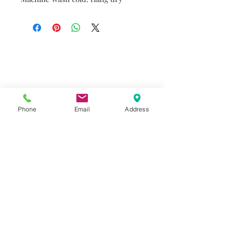
Do you need help?
Track your order
About Us
Contact Us
Phone
Email
Address
Gift Card
Store Policy
GIROUX IMPERIAL ROBES
522 Montreal Rd.
Ottawa, ON K1K 0T9