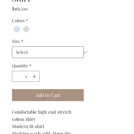
Price
$165.00
Colors
*
Size
*
Quantity
*
Add to Cart
Comfortable high end stretch
cotton shirt
Modern fit shirt
Machine wash cold. Hang dry