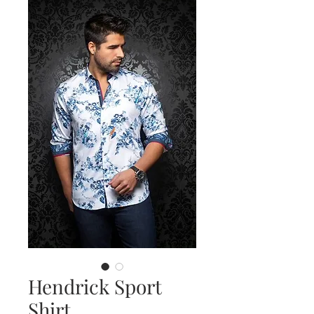
Hendrick Sport
Shirt