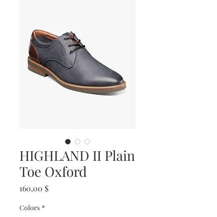
HIGHLAND II Plain
Toe Oxford
Prix
160,00 $
Colors
*