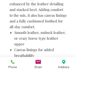
enhanced by the leather detailing
and stacked heel. Adding comfort
to the mix, it also has canvas linings
and a fully cushioned footbed for
all-day comfort.
Smooth leather, nubuck leather,
or crazy horse type leather
upper
Canvas linings for added
breathability
Fully cushioned footbed for all-
day comfort
Phone
Email
Address
Rubber heel toplift for greater
slip resistance and durability
Cushioned sole offers enhanced
comfort and provides long-term
wear