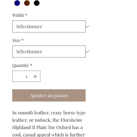
Width
*
Size
*
Quantité
*
Ajouter au panier
In smooth leather, crazy horse type
leather, or nubuck, the Florsheim
Highland II Plain Toe Oxford has a
cool, casual appeal which is further