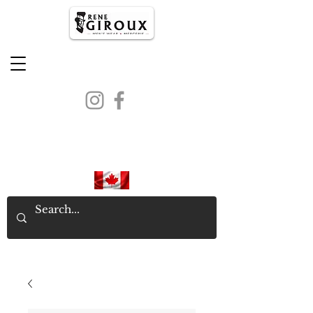
PROUDLY CANADIAN SINCE
1971