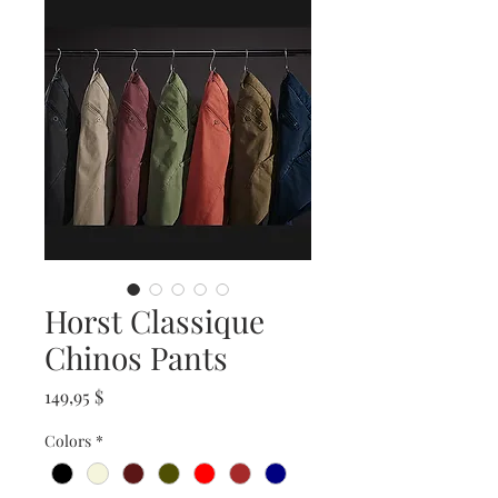
Horst Classique
Chinos Pants
Prix
149,95 $
Colors
*