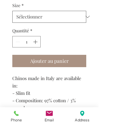
Size
*
Quantité
*
Ajouter au panier
Chinos made in Italy are available
in:
- Slim fit
- Composition: 97% cotton / 3%
spandex
- Variety of colours
Phone
Email
Address