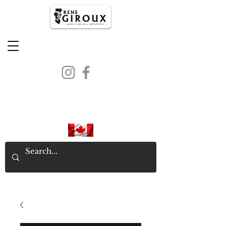
PROUDLY CANADIAN SINCE
1971