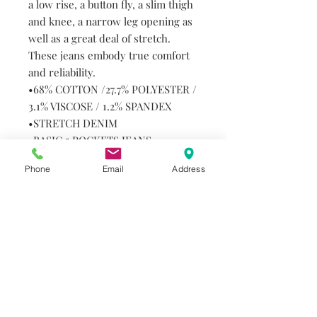
a low rise, a button fly, a slim thigh
and knee, a narrow leg opening as
well as a great deal of stretch.
These jeans embody true comfort
and reliability.
•68% COTTON /27.7% POLYESTER /
3.1% VISCOSE / 1.2% SPANDEX
•STRETCH DENIM
•BASIC 5 POCKETS JEANS
•34" INSEAM
Phone
Email
Address
•LOW-WAIST
•URBAN LOOK, TAPERED LEG
•EASY CARE
Machine Wash Cold. Hang or
Tumble Dry. Do not Bleach.
Do you need help?