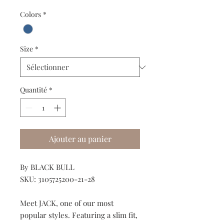
Colors
*
Size
*
Quantité
*
Ajouter au panier
By BLACK BULL
SKU: 3105725200-21-28
Meet JACK, one of our most
popular styles. Featuring a slim fit,