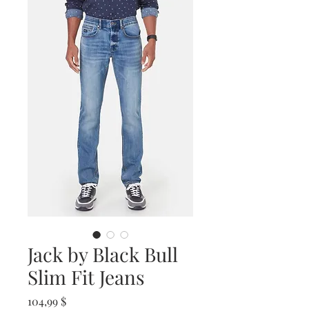
Jack by Black Bull
Slim Fit Jeans
Prix
104,99 $