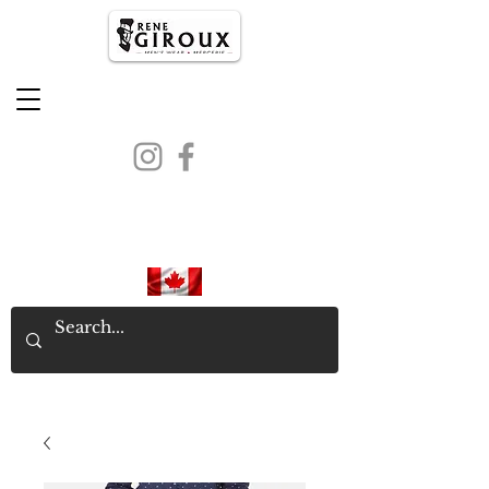
PROUDLY CANADIAN SINCE
1971