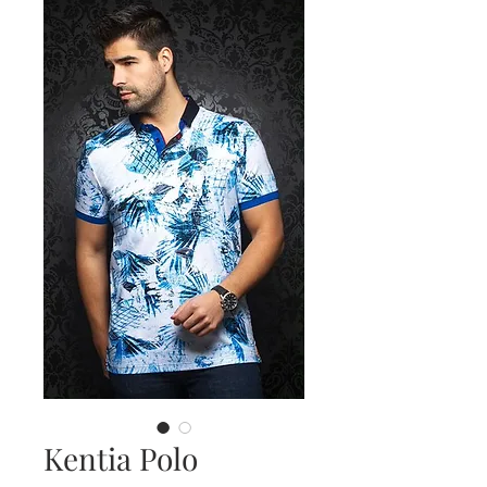
Kentia Polo