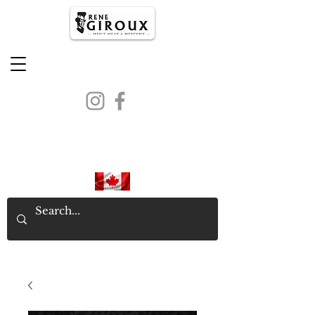
PROUDLY CANADIAN SINCE
1971