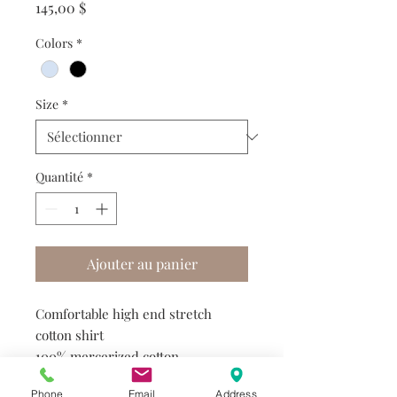
Prix
145,00 $
Colors
*
Size
*
Quantité
*
Ajouter au panier
Comfortable high end stretch
cotton shirt
100% mercerized cotton
4-way extensibility
Phone
Email
Address