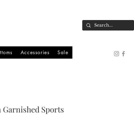
ttoms
Accessories
Sale
n Garnished Sports