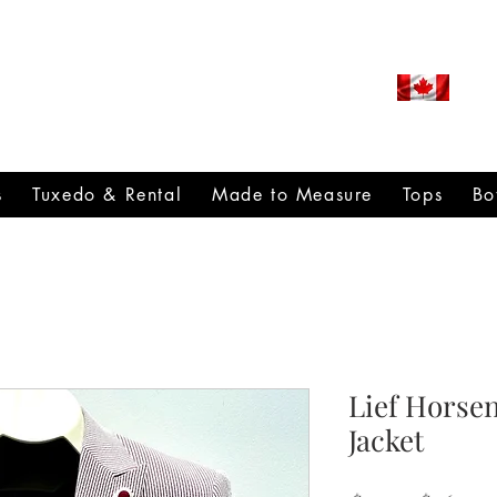
ROUDLY CANADIAN SINCE
971
s
Tuxedo & Rental
Made to Measure
Tops
Bo
Lief Horse
Jacket