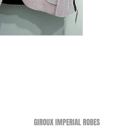
GIROUX IMPERIAL ROBES