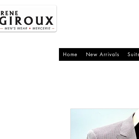
P
1
Home
New Arrivals
Suit