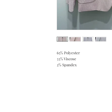
65% Polyester
33% Viscose
2% Spandex
Do you need help?