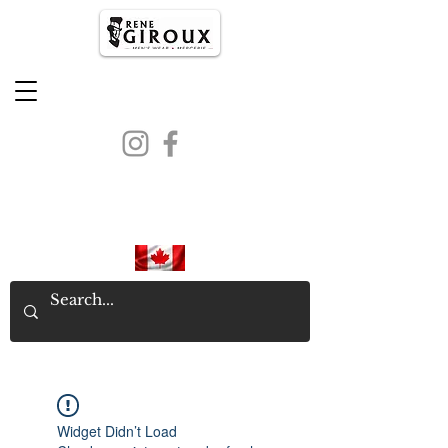
PROUDLY CANADIAN SINCE
1971
Widget Didn’t Load