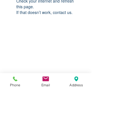
Check your internet and refresh
this page.
If that doesn’t work, contact us.
Do you need help?
Track your order
About Us
Contact Us
Gift Card
Phone
Email
Address
Store Policy
Expédition & retours
613.842.9874