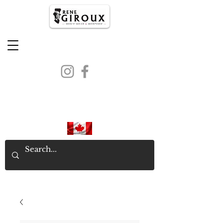
PROUDLY CANADIAN SINCE
1971