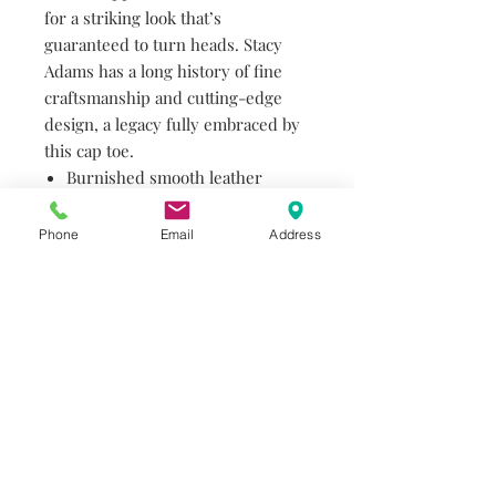
for a striking look that’s
guaranteed to turn heads. Stacy
Adams has a long history of fine
craftsmanship and cutting-edge
design, a legacy fully embraced by
this cap toe.
Burnished smooth leather
upper
Kidskin leather linings for
Phone
Email
Address
added breathability
Fully cushioned insole
Genuine leather outsole
Goodyear welt construction
Do you need help?
Track your order