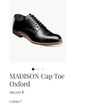
MADISON Cap Toe
Oxford
Prix
190,00 $
Colors
*