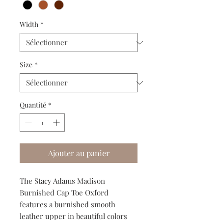
Width
*
Size
*
Quantité
*
Ajouter au panier
The Stacy Adams Madison
Burnished Cap Toe Oxford
features a burnished smooth
leather upper in beautiful colors