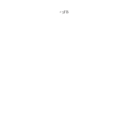
#3FB
Do you need help?
Track your order
Contact Us
About Us
Gift Card
Store Policy