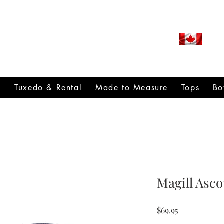
ROUDLY CANADIAN SINCE
971
s
Tuxedo & Rental
Made to Measure
Tops
Bo
Magill Asc
Price
$69.95