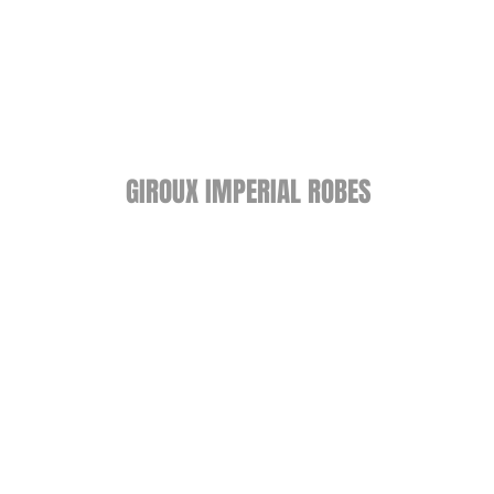
GIROUX IMPERIAL ROBES
522 Montreal Rd.
Ottawa, ON K1K 0T9
Store Hours
Monday - Wednesday 9am-
5:30pm
Thursday 9am-7pm
Friday: 9am-6pm