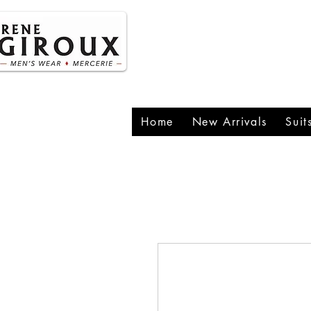
P
1
Home
New Arrivals
Suit