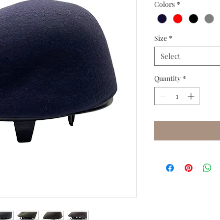
Colors
*
Size
*
Select
Quantity
*