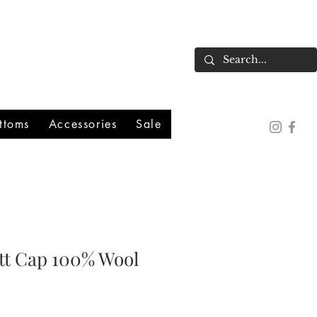
ttoms
Accessories
Sale
ott Cap 100% Wool