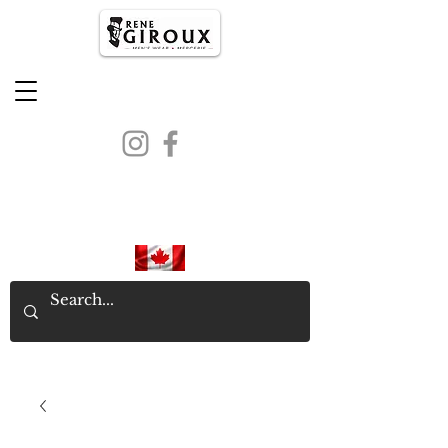
PROUDLY CANADIAN SINCE
1971