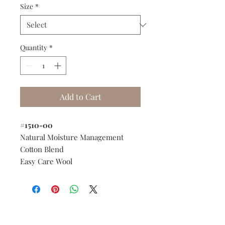
Size
*
Quantity
*
Add to Cart
#1510-00
Natural Moisture Management
Cotton Blend
Easy Care Wool
Do you need help?