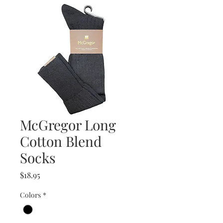
McGregor Long
Cotton Blend
Socks
Price
$18.95
Colors
*