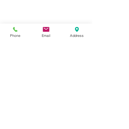
Track your order
About Us
Contact Us
Gift Card
Phone
Email
Address
Store Policy
GIROUX IMPERIAL ROBES
522 Montreal Rd.
Ottawa, ON K1K 0T9
Store Hours
Monday - Wednesday 9am-
5:30pm
Thursday 9am-7pm
Friday: 9am-6pm