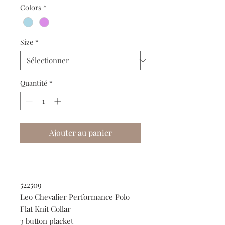
Colors
*
Size
*
Quantité
*
Ajouter au panier
522509
Leo Chevalier Performance Polo
Flat Knit Collar
3 button placket