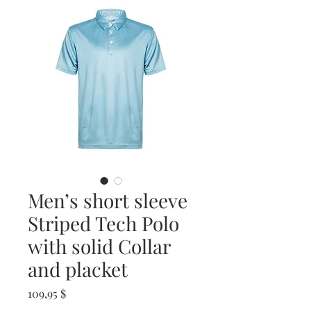
Men’s short sleeve
Striped Tech Polo
with solid Collar
and placket
Prix
109,95 $