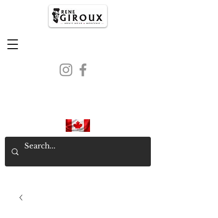
PROUDLY CANADIAN SINCE
1971