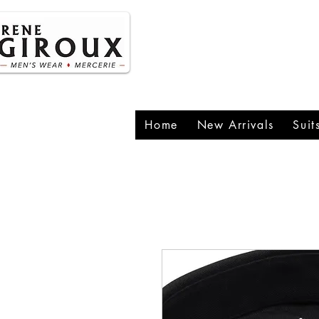
P
1
Home
New Arrivals
Suit