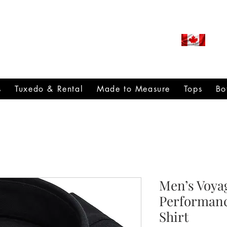
ROUDLY CANADIAN SINCE
971
s
Tuxedo & Rental
Made to Measure
Tops
Bo
Men’s Voyag
Performanc
Shirt