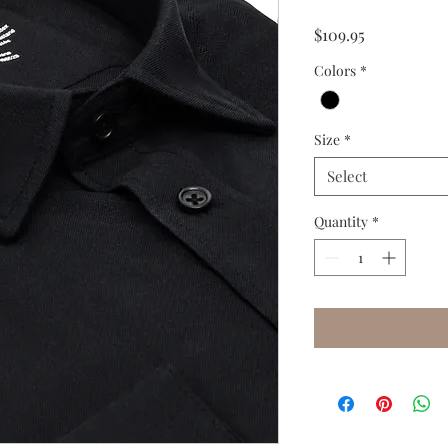
Price
$109.95
Colors
*
Size
*
Select
Quantity
*