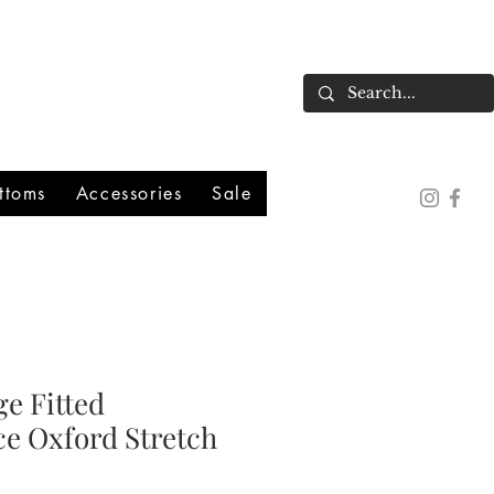
ttoms
Accessories
Sale
e Fitted
e Oxford Stretch