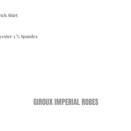
tch Shirt
yester 3 % Spandex
GIROUX IMPERIAL ROBES
522 Montreal Rd.
Ottawa, ON K1K 0T9