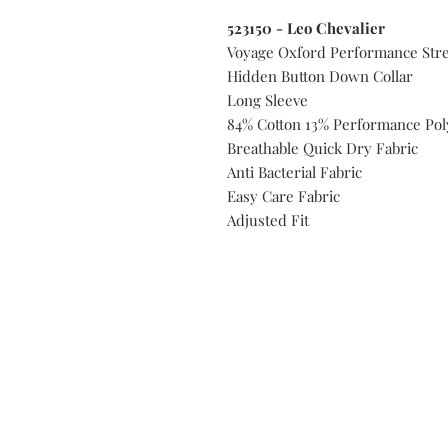
523150 - Leo Chevalier
Voyage Oxford Performance Stre
Hidden Button Down Collar
Long Sleeve
84% Cotton 13% Performance Pol
Breathable Quick Dry Fabric
Anti Bacterial Fabric
Easy Care Fabric
Adjusted Fit
Do you need help?