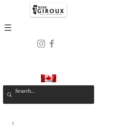
PROUDLY CANADIAN SINCE
1971