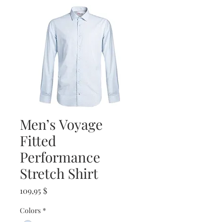
Men’s Voyage
Fitted
Performance
Stretch Shirt
Prix
109,95 $
Colors
*