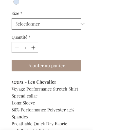
Size
*
Quantité
*
Ajouter au panier
523151 - Leo Chevalier
Voyage Performance Stretch Shirt
Spread collar
Long Sleeve
88% Performance Polyester 12%
Spandex
Breathable Quick Dry Fabric