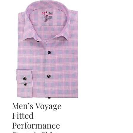
Men’s Voyage
Fitted
Performance