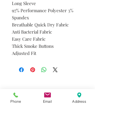
Long Sleeve
97% Performance Polyester 3%
Spandex
Breathable Quick Dry Fabric
Anti Bacterial Fabric
Easy Care Fabric
Thick Smoke Buttons
Adjusted Fit
Do you need help?
Track your order
About Us
Phone
Email
Address
Contact Us
Gift Card
Store Policy