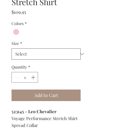
Stretch Shirt
Price
$109.95
Colors
*
Size
*
Quantity
*
Add to Cart
523145 - Leo Chevalier
Voyage Performance Stretch Shirt
Spread Collar