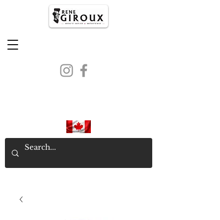
PROUDLY CANADIAN SINCE
1971