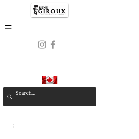
PROUDLY CANADIAN SINCE
1971