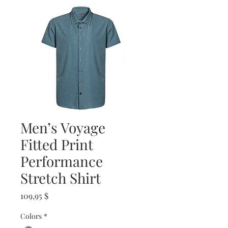
Men’s Voyage
Fitted Print
Performance
Stretch Shirt
Prix
109,95 $
Colors
*