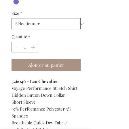
Size
*
Quantité
*
Ajouter au panier
526046 - Leo Chevalier
Voyage Performance Stretch Shirt
Hidden Button Down Collar
Short Sleeve
97% Performance Polyester 3%
Spandex
Breathable Quick Dry Fabric