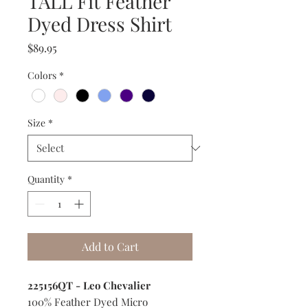
TALL Fit Feather
Dyed Dress Shirt
Price
$89.95
Colors
*
Size
*
Quantity
*
Add to Cart
225156QT - Leo Chevalier
100% Feather Dyed Micro