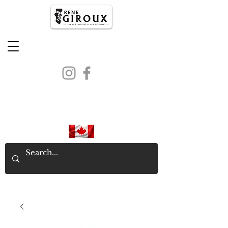
PROUDLY CANADIAN SINCE
1971