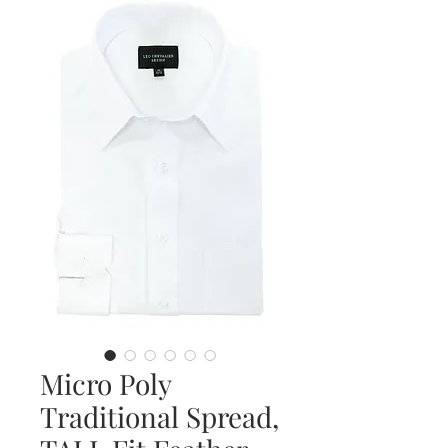
Micro Poly
Traditional Spread,