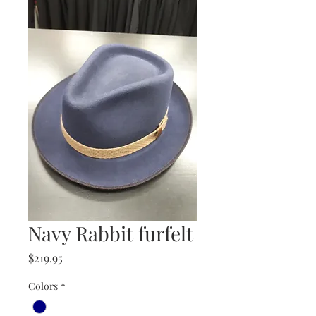
Navy Rabbit furfelt
Price
$219.95
Colors
*