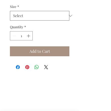
Size
*
Quantity
*
Add to Cart
Do you need help?
Track your order
About Us
Contact Us
Gift Card