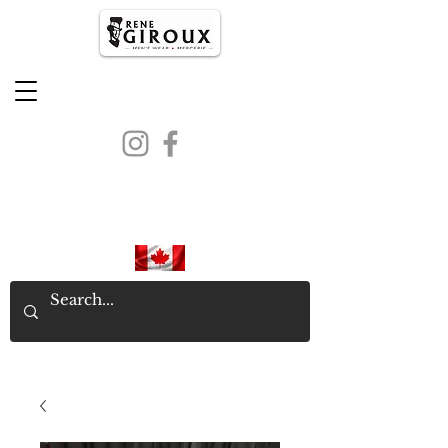
PROUDLY CANADIAN SINCE
1971