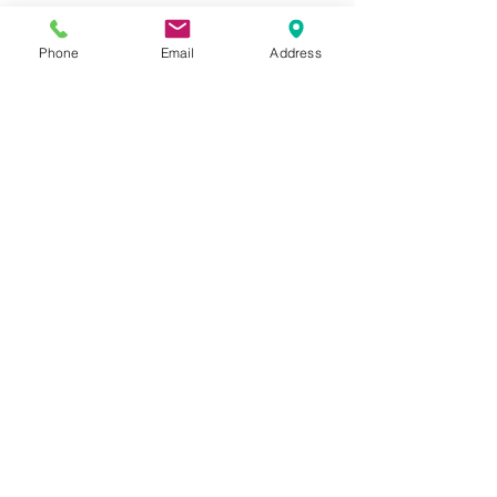
Store Policy
Phone
Email
Address
GIROUX IMPERIAL ROBES
522 Montreal Rd.
Ottawa, ON K1K 0T9
Store Hours
Monday - Wednesday 9am-
5:30pm
Thursday 9am-7pm
Friday: 9am-6pm
Saturday: 9am-4pm