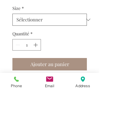
Size
*
Quantité
*
Ajouter au panier
Phone
Email
Address
Do you need help?
Track your order
About Us
Contact Us
Gift Card