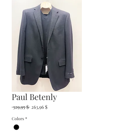
Paul Betenly
Prix
Prix
 329,95 $ 
263,96 $
original
promotionnel
Colors
*