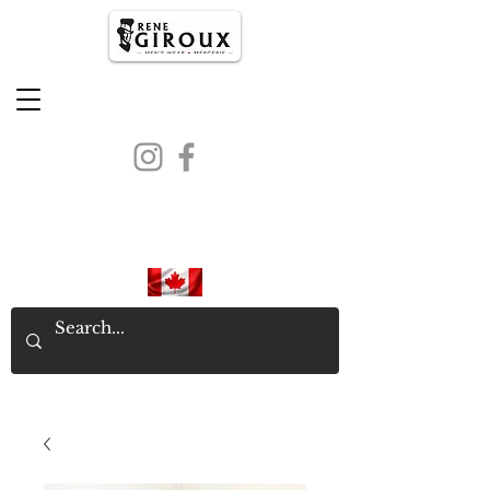
PROUDLY CANADIAN SINCE
1971