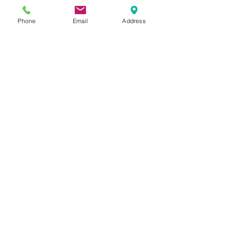
Store Policy
Phone
Email
Address
GIROUX IMPERIAL ROBES
522 Montreal Rd.
Ottawa, ON K1K 0T9
Store Hours
Monday - Wednesday 9am-
5:30pm
Thursday 9am-7pm
Friday: 9am-6pm
Saturday: 9am-4pm
613.842.9874