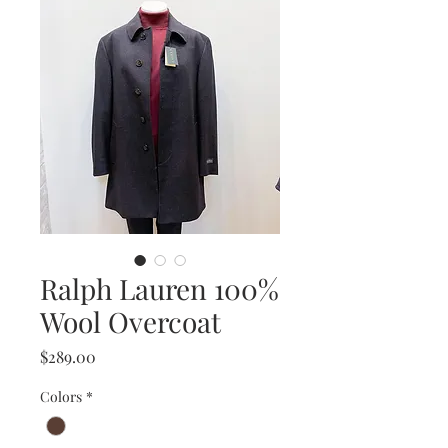
Ralph Lauren 100%
Wool Overcoat
Price
$289.00
Colors
*