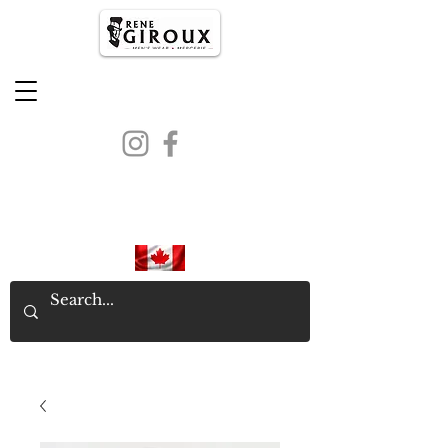
PROUDLY CANADIAN SINCE
1971