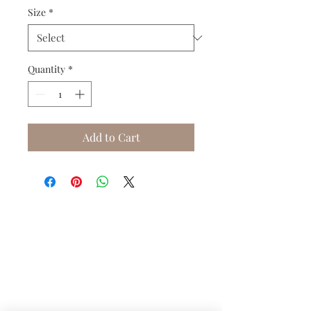
Size
*
Quantity
*
Add to Cart
Do you need help?
Track your order
About Us
Contact Us
Gift Card