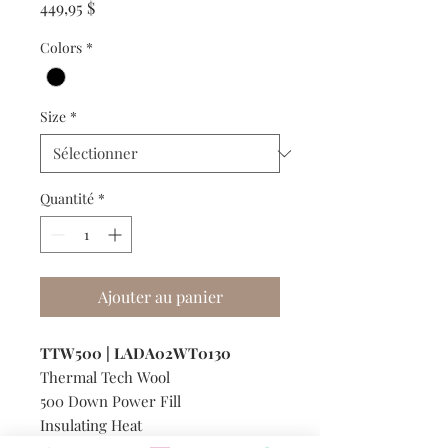
Prix
449,95 $
Colors
*
Size
*
Quantité
*
Ajouter au panier
TTW500 | LADA02WT0130
Thermal Tech Wool
500 Down Power Fill
Insulating Heat