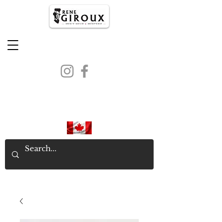
PROUDLY CANADIAN SINCE
1971