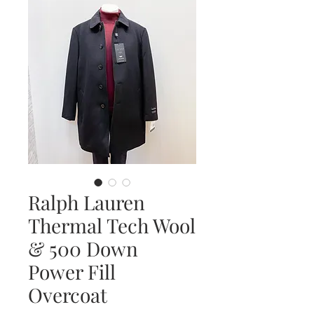
Ralph Lauren
Thermal Tech Wool
& 500 Down
Power Fill
Overcoat