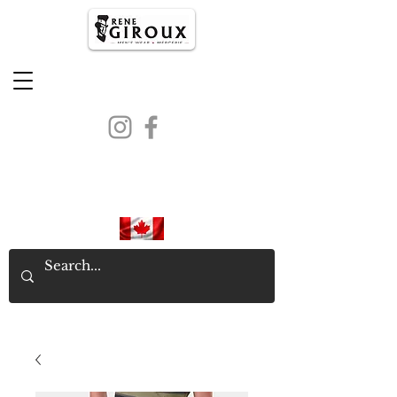
PROUDLY CANADIAN SINCE
1971