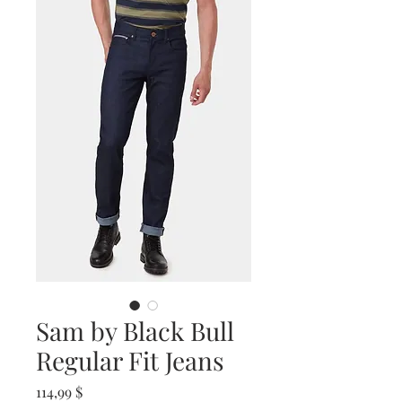
Sam by Black Bull
Regular Fit Jeans
Prix
114,99 $