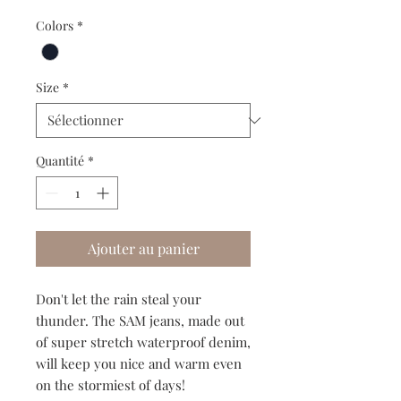
Colors
*
Size
*
Quantité
*
Ajouter au panier
Don't let the rain steal your
thunder. The SAM jeans, made out
of super stretch waterproof denim,
will keep you nice and warm even
on the stormiest of days!