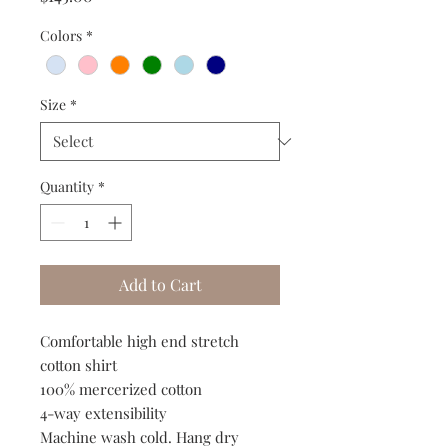
Colors
*
Size
*
Quantity
*
Add to Cart
Comfortable high end stretch
cotton shirt
100% mercerized cotton
4-way extensibility
Machine wash cold. Hang dry