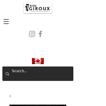
PROUDLY CANADIAN SINCE
1971