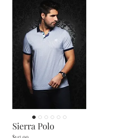
Sierra Polo
Price
$145.00