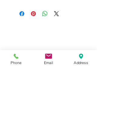
Do you need help?
Track your order
About Us
Contact Us
Phone
Email
Address
Gift Card
Store Policy
GIROUX IMPERIAL ROBES
522 Montreal Rd.
Ottawa, ON K1K 0T9
Store Hours