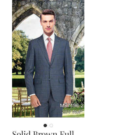
Solid Brown Full