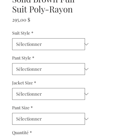
Suit Poly-Rayon
Prix
295,00 $
Suit Style
*
Pant Style
*
Jacket Size
*
Pant Size
*
Quantité
*