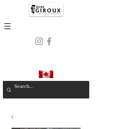
PROUDLY CANADIAN SINCE
1971