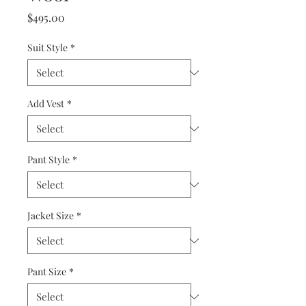
Price
$495.00
Suit Style
*
Add Vest
*
Pant Style
*
Jacket Size
*
Pant Size
*