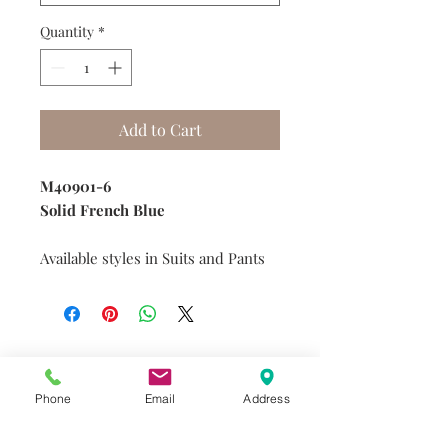
Quantity
*
Add to Cart
M40901-6
Solid French Blue
Available styles in Suits and Pants
Do you need help?
Track your order
Phone
Email
Address
About Us