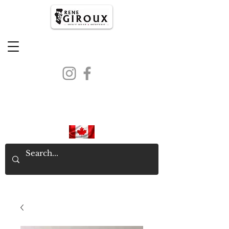
PROUDLY CANADIAN SINCE
1971