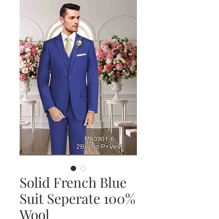
Solid French Blue
Suit Seperate 100%
Wool