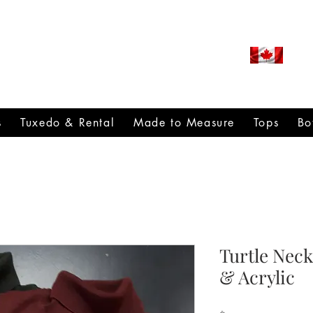
ROUDLY CANADIAN SINCE
971
s
Tuxedo & Rental
Made to Measure
Tops
Bo
Turtle Nec
& Acrylic