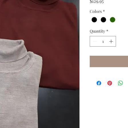
Price
$129.95
Colors
*
Quantity
*