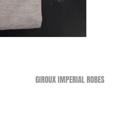
GIROUX IMPERIAL ROBES
522 Montreal Rd.
Ottawa, ON K1K 0T9
Store Hours
Monday - Wednesday 9am-