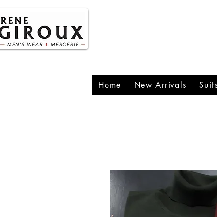
P
1
Home
New Arrivals
Suit