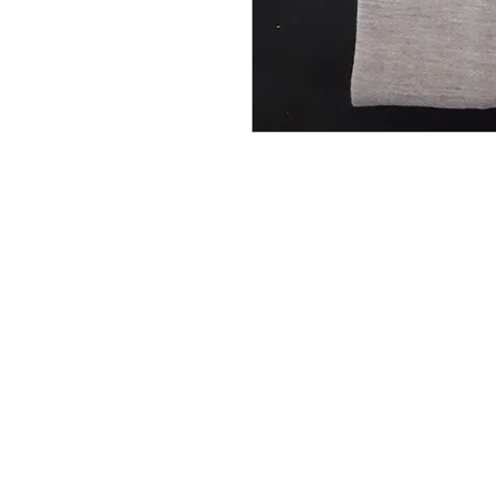
Do you need help?
Track your order
Contact Us
About Us
Gift Card
Store Policy