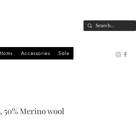
ttoms
Accessories
Sale
k, 50% Merino wool